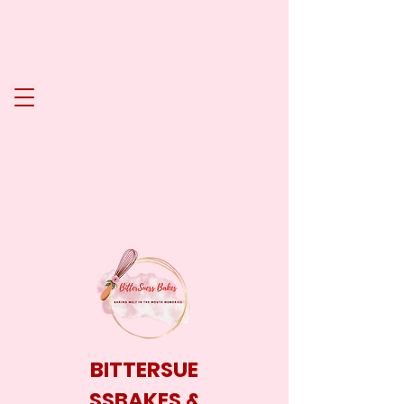
BITTERSUE
SSBAKES &