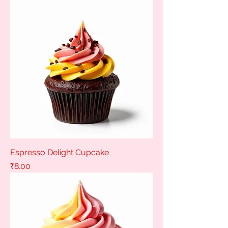
Espresso Delight Cupcake
Price
₹8.00