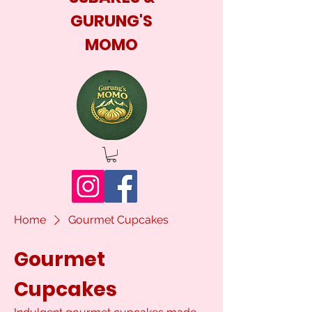
GURUNG'S
MOMO
Home
Gourmet Cupcakes
Gourmet
Cupcakes