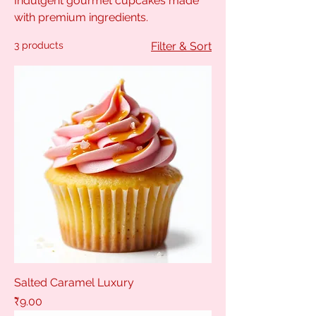
Indulgent gourmet cupcakes made
with premium ingredients.
3 products
Filter & Sort
Salted Caramel Luxury
Price
₹9.00