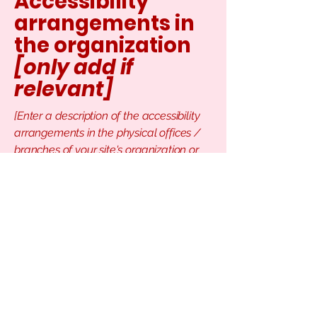
Accessibility
arrangements in
the organization
[only add if
relevant]
[Enter a description of the accessibility
arrangements in the physical offices /
branches of your site's organization or
business. The description can include all
current accessibility arrangements -
starting from the beginning of the
service (e.g., the parking lot and / or
public transportation stations) to the end
(such as the service desk, restaurant
table, classroom etc.). It is also required
to specify any additional accessibility
arrangements, such as disabled