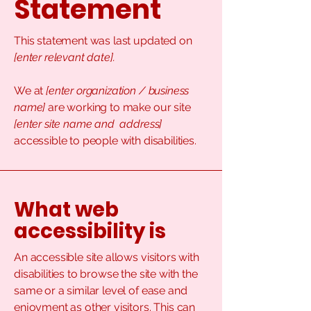
Statement
This statement was last updated on
[enter relevant date].
We at
[enter organization / business
name]
are working to make our site
[enter site name and address]
accessible to people with disabilities.
What web
accessibility is
An accessible site allows visitors with
disabilities to browse the site with the
same or a similar level of ease and
enjoyment as other visitors. This can