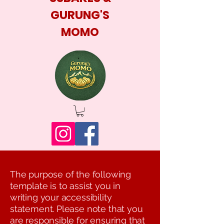
GURUNG'S
MOMO
The purpose of the following
template is to assist you in
writing your accessibility
statement. Please note that you
are responsible for ensuring that