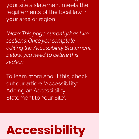
your site's statement meets the
requirements of the local law in
your area or region.
*Note: This page currently has two
sections. Once you complete
editing the Accessibility Statement
below, you need to delete this
section.
To learn more about this, check
out our article
“Accessibility:
Adding an Accessibility
Statement to Your Site”.
Accessibility