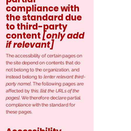
compliance with
the standard due
to third-party
content
[only add
if relevant]
The accessibility of certain pages on
the site depend on contents that do
not belong to the organization, and
instead belong to
[enter relevant third-
party name]
. The following pages are
affected by this:
[list the URLs of the
pages]
. We therefore declare partial
compliance with the standard for
these pages.