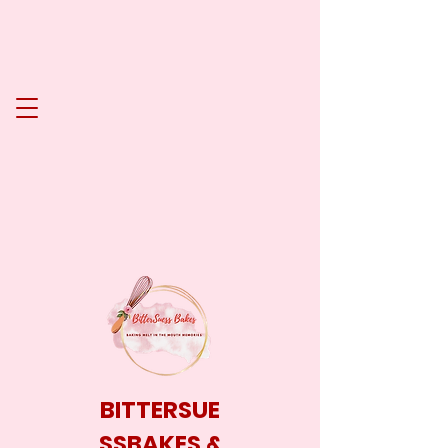
BITTERSUE
SSBAKES &