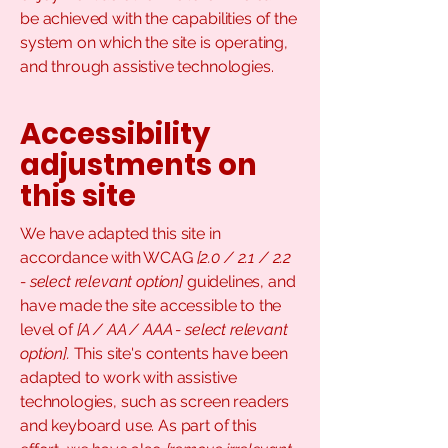
be achieved with the capabilities of the
system on which the site is operating,
and through assistive technologies.
Accessibility
adjustments on
this site
We have adapted this site in
accordance with WCAG
[2.0 / 2.1 / 2.2
- select relevant option]
guidelines, and
have made the site accessible to the
level of
[A / AA / AAA - select relevant
option].
This site's contents have been
adapted to work with assistive
technologies, such as screen readers
and keyboard use. As part of this