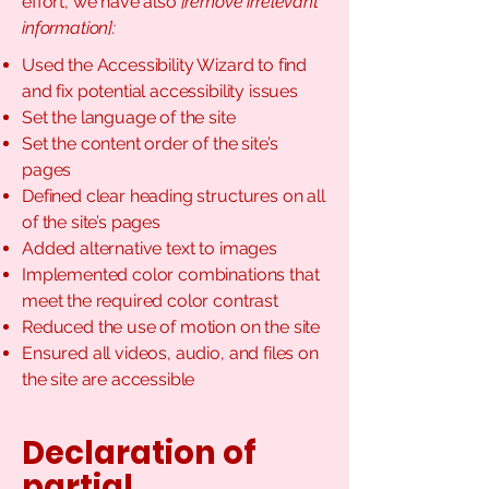
effort, we have also
[remove irrelevant
information]:
Used the Accessibility Wizard to find
and fix potential accessibility issues
Set the language of the site
Set the content order of the site’s
pages
Defined clear heading structures on all
of the site’s pages
Added alternative text to images
Implemented color combinations that
meet the required color contrast
Reduced the use of motion on the site
Ensured all videos, audio, and files on
the site are accessible
Declaration of
partial